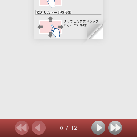
0
/
12