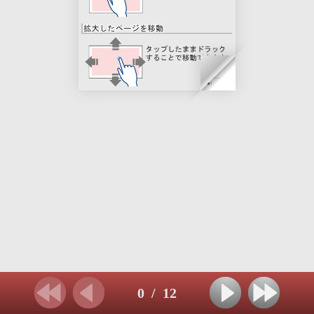
0
/
12